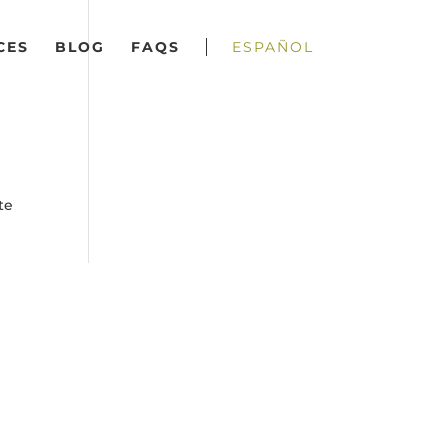
CES
BLOG
FAQS
ESPAÑOL
te