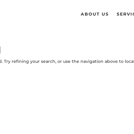
ABOUT US
SERVI
d
 Try refining your search, or use the navigation above to loca